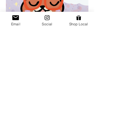
Email
Social
Shop Local