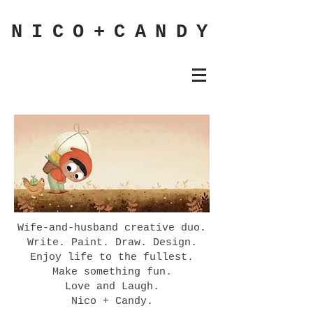
NICO+CANDY
Wife-and-husband creative duo.
Write. Paint. Draw. Design.
Enjoy life to the fullest.
Make something fun.
Love and Laugh.
Nico + Candy.