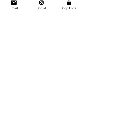
Email
Social
Shop Local
Previous
Next
© 2007-23 Nico & Candy
Robertson. All rights
reserved.