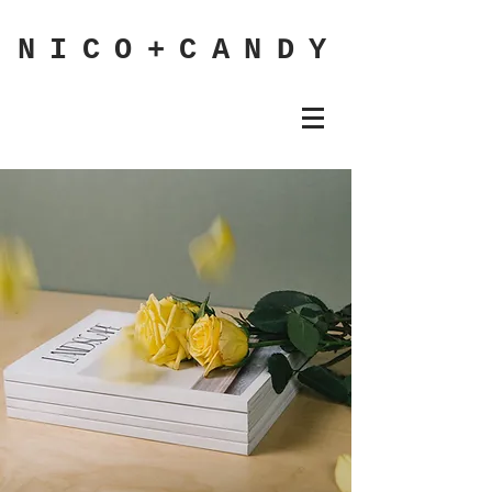
NICO+CANDY