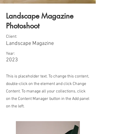
Landscape Magazine
Photoshoot
Client:
Landscape Magazine
Year:
2023
This is placeholder text. To change this content,
double-click on the element and click Change
Content. To manage all your collections, click
on the Content Manager button in the Add panel
on the left.